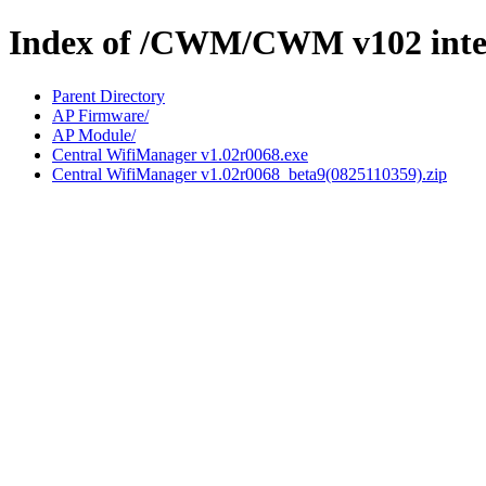
Index of /CWM/CWM v102 inte
Parent Directory
AP Firmware/
AP Module/
Central WifiManager v1.02r0068.exe
Central WifiManager v1.02r0068_beta9(0825110359).zip