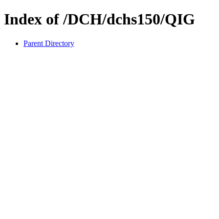
Index of /DCH/dchs150/QIG
Parent Directory