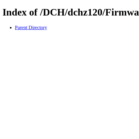
Index of /DCH/dchz120/Firmwa
Parent Directory