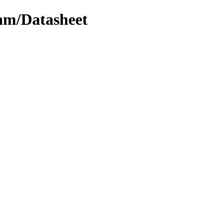
cam/Datasheet