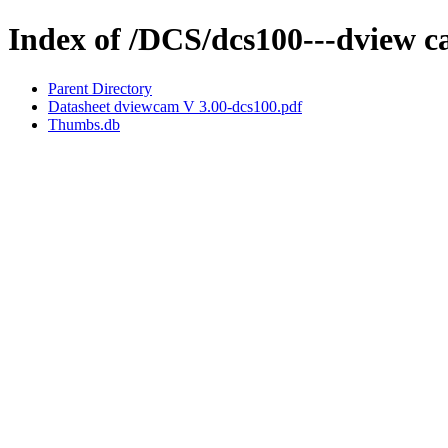
Index of /DCS/dcs100---dview 
Parent Directory
Datasheet dviewcam V 3.00-dcs100.pdf
Thumbs.db