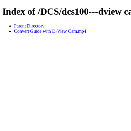
Index of /DCS/dcs100---dview 
Parent Directory
Convert Guide with D-View Cam.mp4