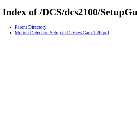
Index of /DCS/dcs2100/SetupGu
Parent Directory
Motion Detection Setup in D-ViewCam 1.20.pdf