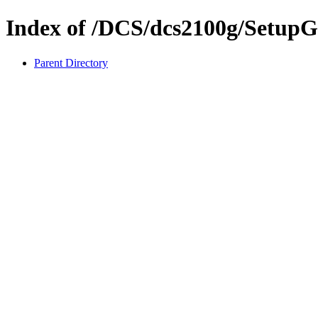
Index of /DCS/dcs2100g/SetupG
Parent Directory