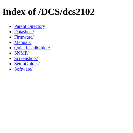
Index of /DCS/dcs2102
Parent Directory
Datasheet/
Firmware/
Manuals/
QuickInstallGuide/
SNMP/
Screenshots/
SetupGuides/
Software/