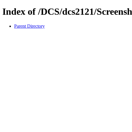
Index of /DCS/dcs2121/Screensh
Parent Directory