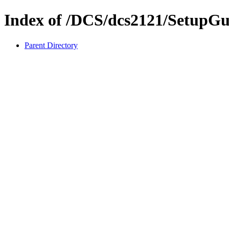
Index of /DCS/dcs2121/SetupGu
Parent Directory