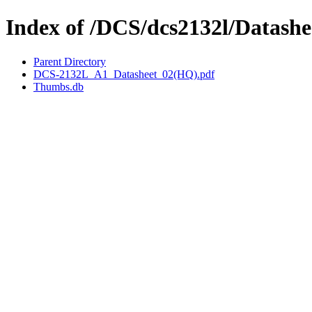
Index of /DCS/dcs2132l/Datashe
Parent Directory
DCS-2132L_A1_Datasheet_02(HQ).pdf
Thumbs.db