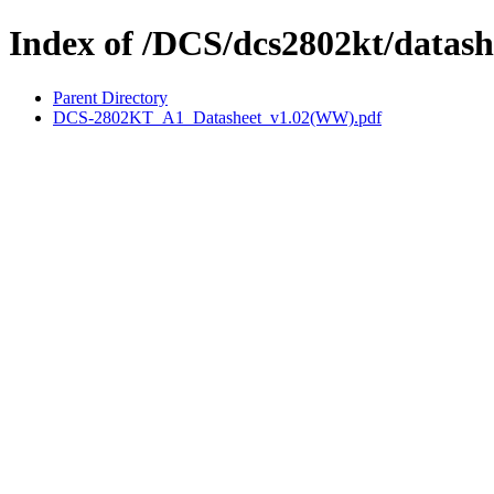
Index of /DCS/dcs2802kt/datash
Parent Directory
DCS-2802KT_A1_Datasheet_v1.02(WW).pdf