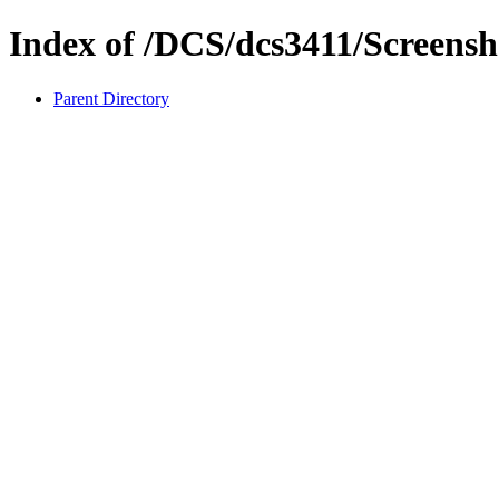
Index of /DCS/dcs3411/Screensh
Parent Directory