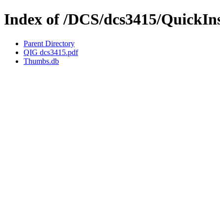
Index of /DCS/dcs3415/QuickIn
Parent Directory
QIG dcs3415.pdf
Thumbs.db