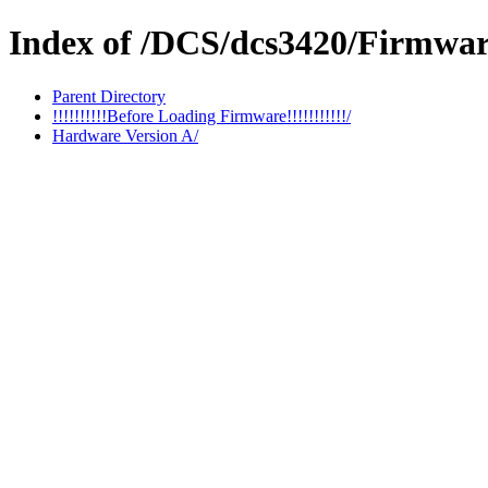
Index of /DCS/dcs3420/Firmwa
Parent Directory
!!!!!!!!!!Before Loading Firmware!!!!!!!!!!!/
Hardware Version A/