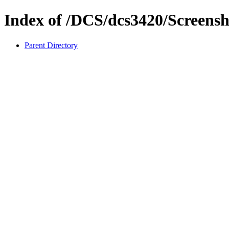
Index of /DCS/dcs3420/Screensh
Parent Directory