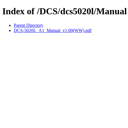
Index of /DCS/dcs5020l/Manual
Parent Directory
DCS-5020L_A1_Manual_v1.00(WW).pdf