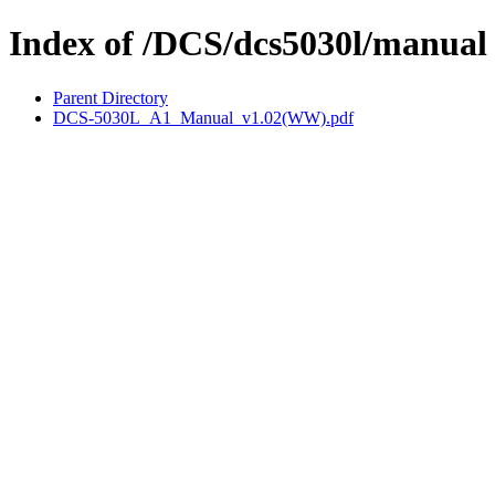
Index of /DCS/dcs5030l/manual
Parent Directory
DCS-5030L_A1_Manual_v1.02(WW).pdf