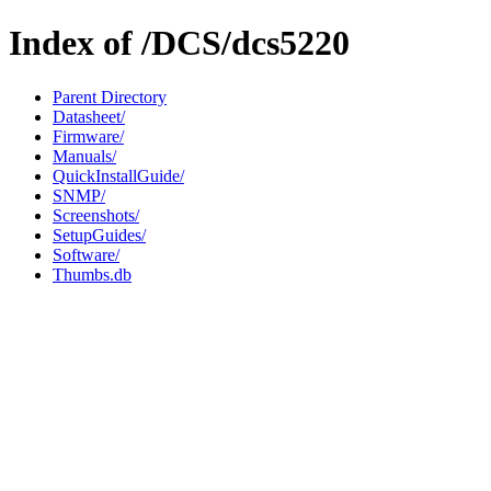
Index of /DCS/dcs5220
Parent Directory
Datasheet/
Firmware/
Manuals/
QuickInstallGuide/
SNMP/
Screenshots/
SetupGuides/
Software/
Thumbs.db