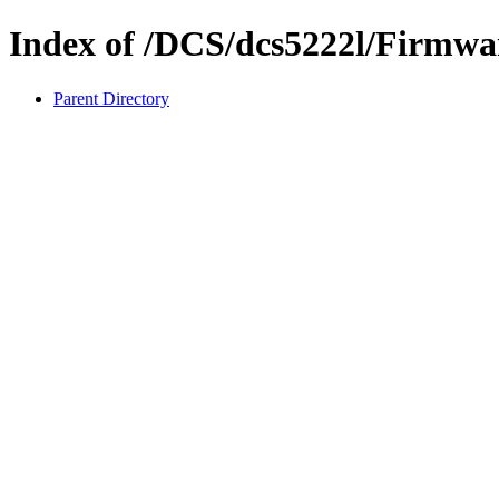
Index of /DCS/dcs5222l/Firmwa
Parent Directory