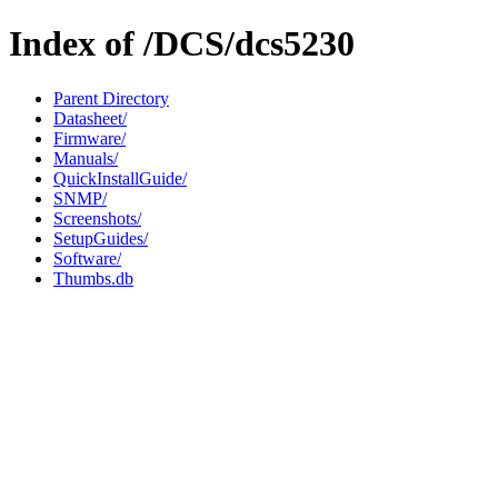
Index of /DCS/dcs5230
Parent Directory
Datasheet/
Firmware/
Manuals/
QuickInstallGuide/
SNMP/
Screenshots/
SetupGuides/
Software/
Thumbs.db