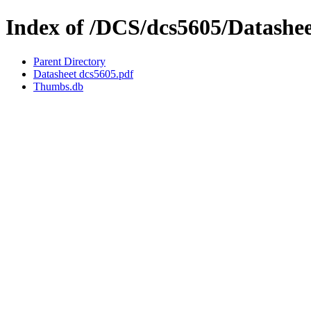
Index of /DCS/dcs5605/Datashe
Parent Directory
Datasheet dcs5605.pdf
Thumbs.db