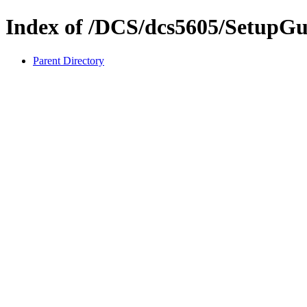
Index of /DCS/dcs5605/SetupGu
Parent Directory