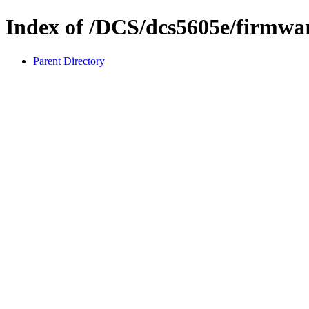
Index of /DCS/dcs5605e/firmwa
Parent Directory