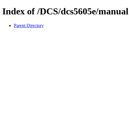
Index of /DCS/dcs5605e/manual
Parent Directory