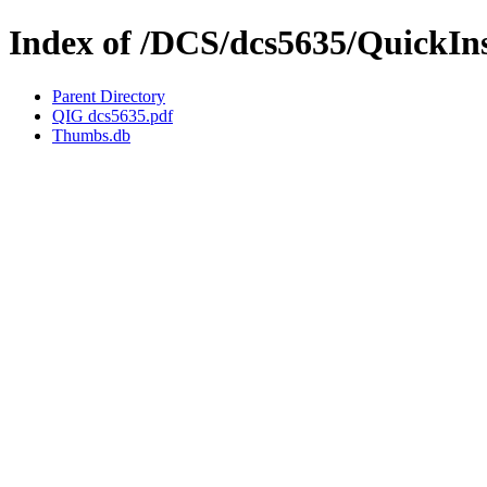
Index of /DCS/dcs5635/QuickIn
Parent Directory
QIG dcs5635.pdf
Thumbs.db