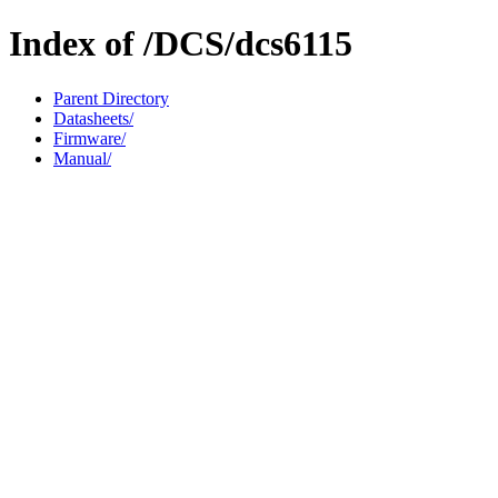
Index of /DCS/dcs6115
Parent Directory
Datasheets/
Firmware/
Manual/