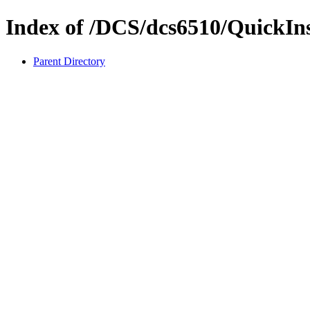
Index of /DCS/dcs6510/QuickIn
Parent Directory