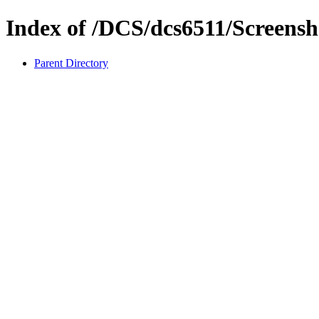
Index of /DCS/dcs6511/Screensh
Parent Directory