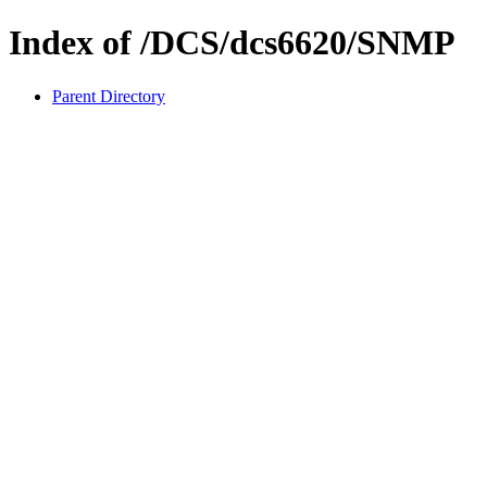
Index of /DCS/dcs6620/SNMP
Parent Directory