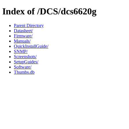
Index of /DCS/dcs6620g
Parent Directory
Datasheet/
Firmware/
Manuals/
QuickInstallGuide/
SNMP/
Screenshots/
SetupGuides/
Software/
Thumbs.db