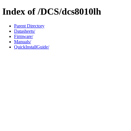
Index of /DCS/dcs8010lh
Parent Directory
Datasheets/
Firmware/
Manuals/
QuickInstallGuide/