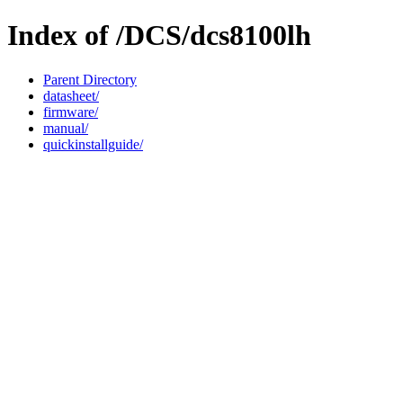
Index of /DCS/dcs8100lh
Parent Directory
datasheet/
firmware/
manual/
quickinstallguide/