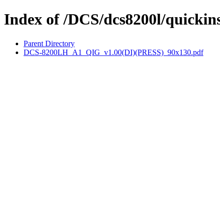
Index of /DCS/dcs8200l/quickins
Parent Directory
DCS-8200LH_A1_QIG_v1.00(DI)(PRESS)_90x130.pdf