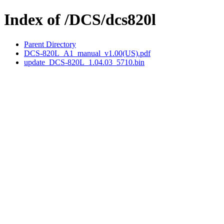
Index of /DCS/dcs820l
Parent Directory
DCS-820L_A1_manual_v1.00(US).pdf
update_DCS-820L_1.04.03_5710.bin