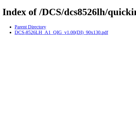
Index of /DCS/dcs8526lh/quicki
Parent Directory
DCS-8526LH_A1_QIG_v1.00(DI)_90x130.pdf