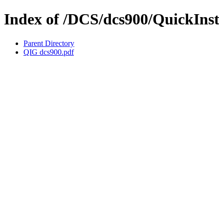
Index of /DCS/dcs900/QuickIns
Parent Directory
QIG dcs900.pdf