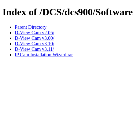
Index of /DCS/dcs900/Software
Parent Directory
D-View Cam v2.05/
D-View Cam v3.00/
D-View Cam v3.10/
D-View Cam v3.11/
IP Cam Installation Wizard.rar