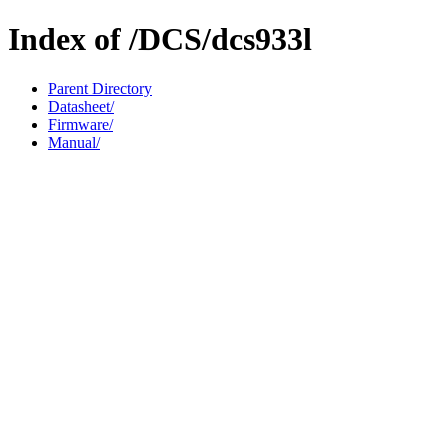
Index of /DCS/dcs933l
Parent Directory
Datasheet/
Firmware/
Manual/