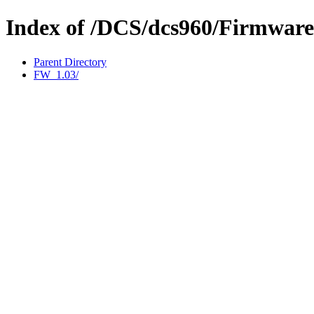
Index of /DCS/dcs960/Firmware
Parent Directory
FW_1.03/