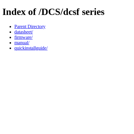
Index of /DCS/dcsf series
Parent Directory
datasheet/
firmware/
manual/
quickinstallguide/