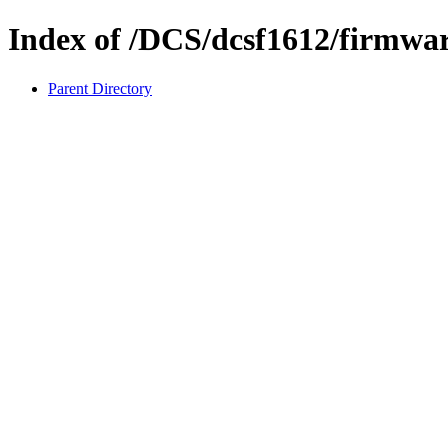
Index of /DCS/dcsf1612/firmwa
Parent Directory