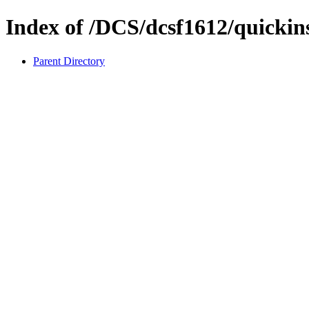
Index of /DCS/dcsf1612/quickins
Parent Directory