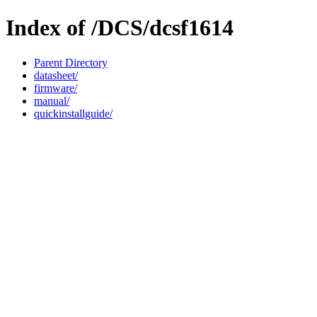
Index of /DCS/dcsf1614
Parent Directory
datasheet/
firmware/
manual/
quickinstallguide/