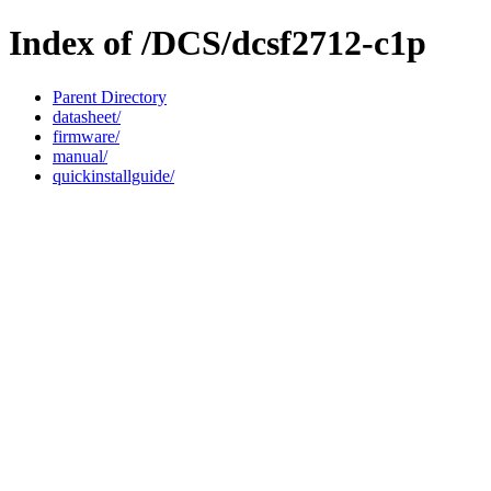
Index of /DCS/dcsf2712-c1p
Parent Directory
datasheet/
firmware/
manual/
quickinstallguide/