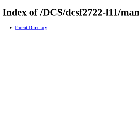
Index of /DCS/dcsf2722-l11/ma
Parent Directory