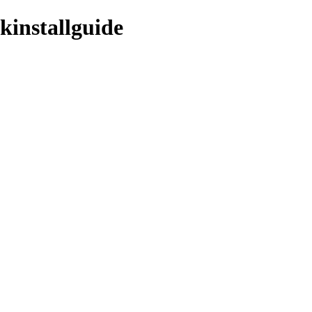
kinstallguide