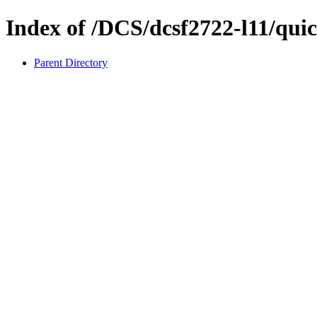
Index of /DCS/dcsf2722-l11/quic
Parent Directory