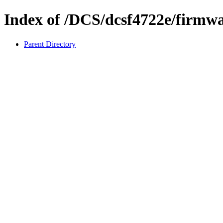
Index of /DCS/dcsf4722e/firmw
Parent Directory