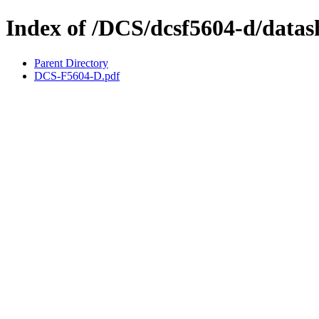
Index of /DCS/dcsf5604-d/datas
Parent Directory
DCS-F5604-D.pdf