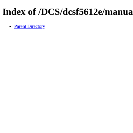
Index of /DCS/dcsf5612e/manua
Parent Directory